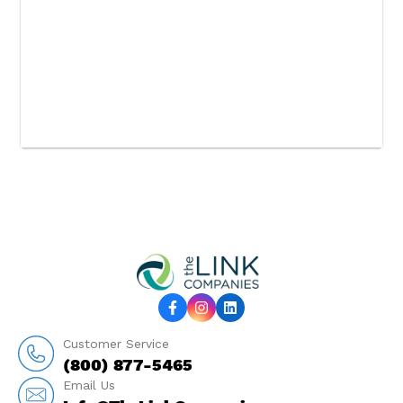
Customer Service
(800) 877-5465
Email Us