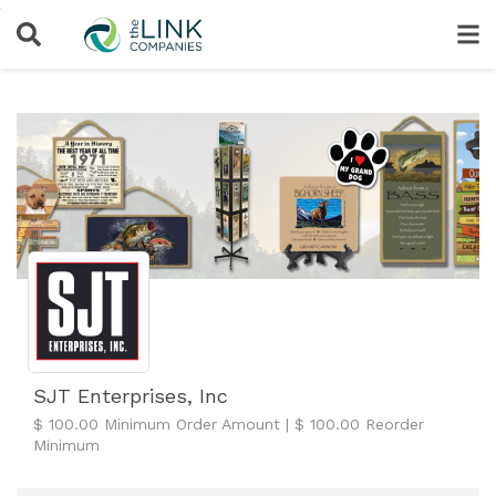
SJT Enterprises, Inc
$ 100.00 Minimum Order Amount | $ 100.00 Reorder
Minimum