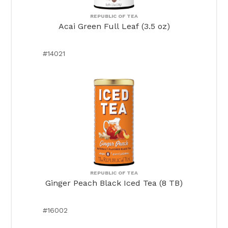
REPUBLIC OF TEA
Acai Green Full Leaf (3.5 oz)
#14021
REPUBLIC OF TEA
Ginger Peach Black Iced Tea (8 TB)
#16002