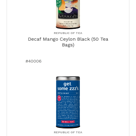
REPUBLIC OF TEA
Decaf Mango Ceylon Black (50 Tea
Bags)
#40006
REPUBLIC OF TEA