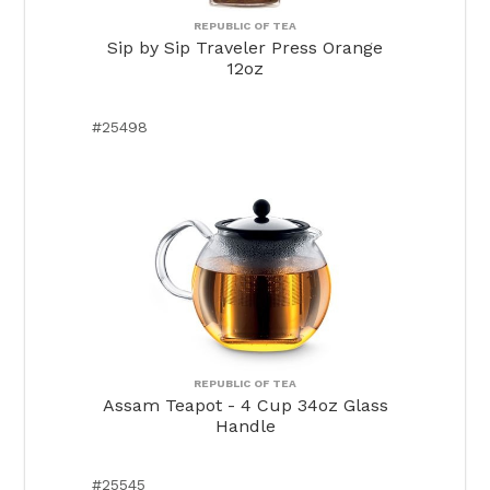
REPUBLIC OF TEA
Sip by Sip Traveler Press Orange
12oz
#25498
REPUBLIC OF TEA
Assam Teapot - 4 Cup 34oz Glass
Handle
#25545