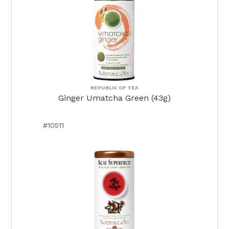
REPUBLIC OF TEA
Ginger Umatcha Green (43g)
#10511