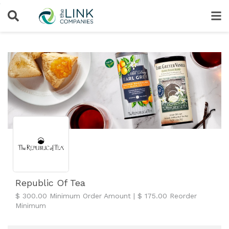
Republic Of Tea
$ 300.00 Minimum Order Amount | $ 175.00 Reorder
Minimum