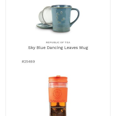
REPUBLIC OF TEA
Sky Blue Dancing Leaves Mug
#25489