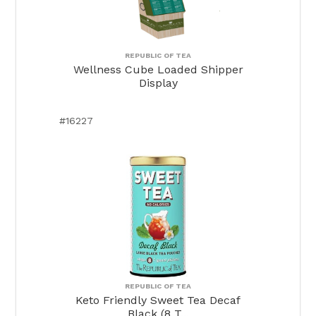
REPUBLIC OF TEA
Wellness Cube Loaded Shipper
Display
#16227
REPUBLIC OF TEA
Keto Friendly Sweet Tea Decaf
Black (8 T...