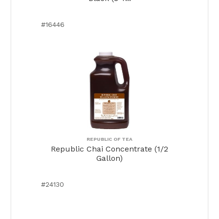
#16446
REPUBLIC OF TEA
Republic Chai Concentrate (1/2
Gallon)
#24130