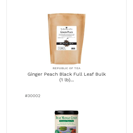
REPUBLIC OF TEA
Ginger Peach Black Full Leaf Bulk
(1 lb)...
#30002