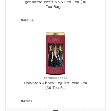
get some zzz's No.5 Red Tea (36
Tea Bags...
#40854
REPUBLIC OF TEA
Downton Abbey English Rose Tea
(36 Tea B...
#42050