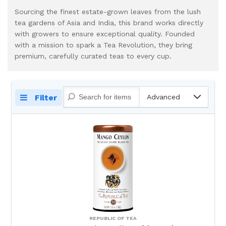
Sourcing the finest estate-grown leaves from the lush
tea gardens of Asia and India, this brand works directly
with growers to ensure exceptional quality. Founded
with a mission to spark a Tea Revolution, they bring
premium, carefully curated teas to every cup.
Filter
Advanced
REPUBLIC OF TEA