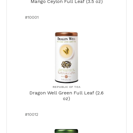
Mango Ceylon Full Leaf (3.5 oz)
#10001
REPUBLIC OF TEA
Dragon Well Green Full Leaf (2.6
oz)
#10012