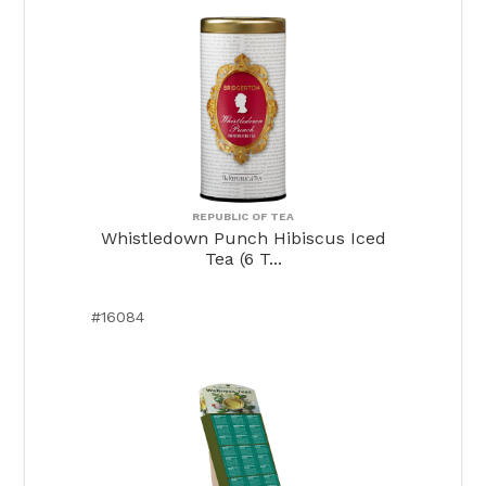
REPUBLIC OF TEA
Whistledown Punch Hibiscus Iced
Tea (6 T...
#16084