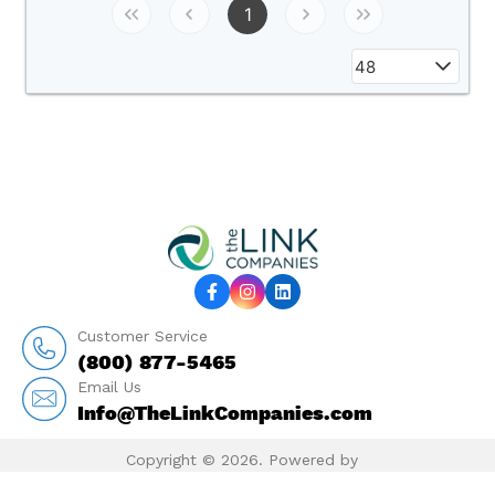
1
48
Customer Service
(800) 877-5465
Email Us
Info@TheLinkCompanies.com
Copyright © 2026. Powered by
MarketTime.